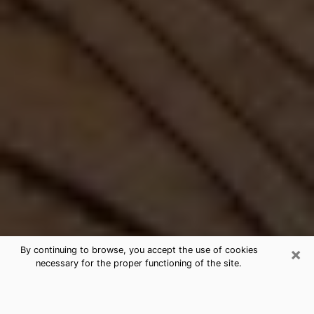
×
By continuing to browse, you accept the use of cookies
necessary for the proper functioning of the site.
Best Free Medium by Phone in
Arizona, AZ