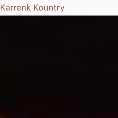
Karrenk Kountry