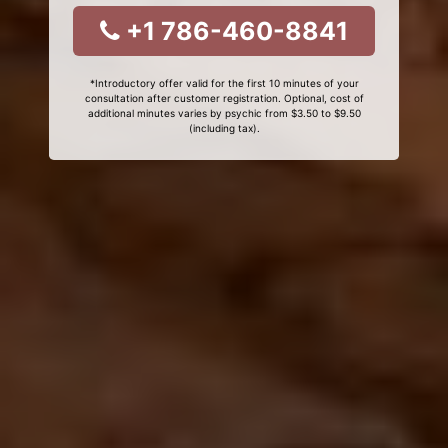
+1 786-460-8841
*Introductory offer valid for the first 10 minutes of your
consultation after customer registration. Optional, cost of
additional minutes varies by psychic from $3.50 to $9.50
(including tax).