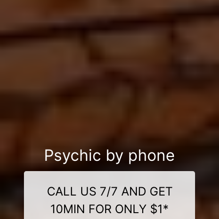
Psychic by phone
CALL US 7/7 AND GET
10MIN FOR ONLY $1*