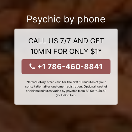
Psychic by phone
CALL US 7/7 AND GET
10MIN FOR ONLY $1*
+1 786-460-8841
*Introductory offer valid for the first 10 minutes of your
consultation after customer registration. Optional, cost of
additional minutes varies by psychic from $3.50 to $9.50
(including tax).