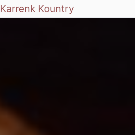
Karrenk Kountry