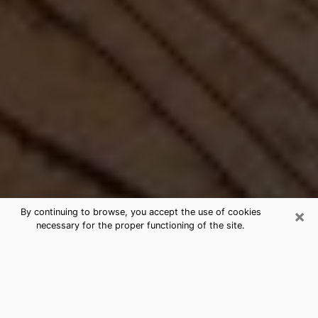
×
By continuing to browse, you accept the use of cookies
necessary for the proper functioning of the site.
Best Free Medium by Phone in Eloy,
AZ