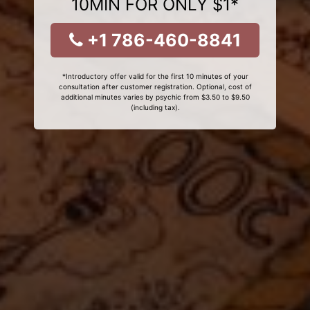
10MIN FOR ONLY $1*
+1 786-460-8841
*Introductory offer valid for the first 10 minutes of your
consultation after customer registration. Optional, cost of
additional minutes varies by psychic from $3.50 to $9.50
(including tax).