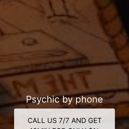
Psychic by phone
CALL US 7/7 AND GET