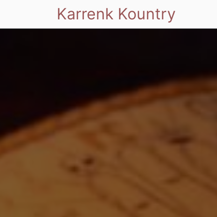
Karrenk Kountry