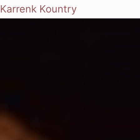
Karrenk Kountry