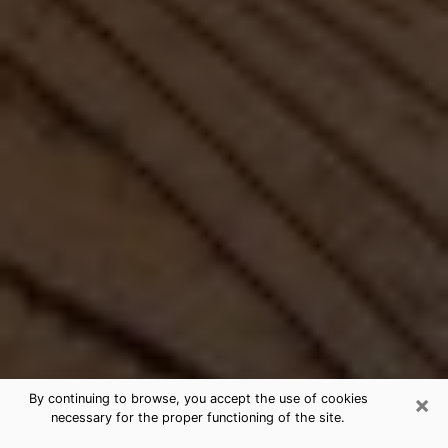
×
By continuing to browse, you accept the use of cookies
necessary for the proper functioning of the site.