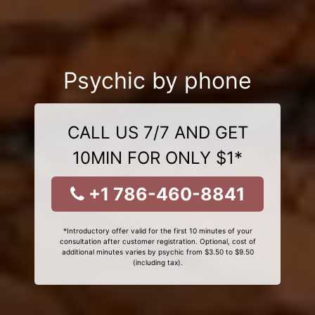
Psychic by phone
CALL US 7/7 AND GET
10MIN FOR ONLY $1*
+1 786-460-8841
*Introductory offer valid for the first 10 minutes of your
consultation after customer registration. Optional, cost of
additional minutes varies by psychic from $3.50 to $9.50
(including tax).