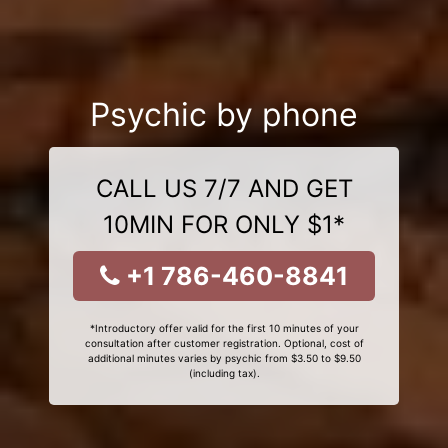
Psychic by phone
CALL US 7/7 AND GET
10MIN FOR ONLY $1*
+1 786-460-8841
*Introductory offer valid for the first 10 minutes of your
consultation after customer registration. Optional, cost of
additional minutes varies by psychic from $3.50 to $9.50
(including tax).