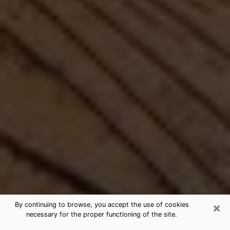
×
By continuing to browse, you accept the use of cookies
necessary for the proper functioning of the site.