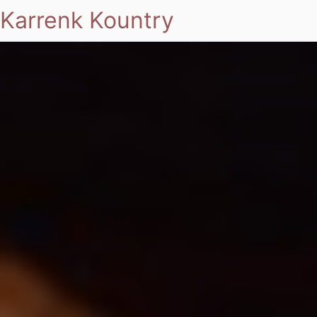
Karrenk Kountry