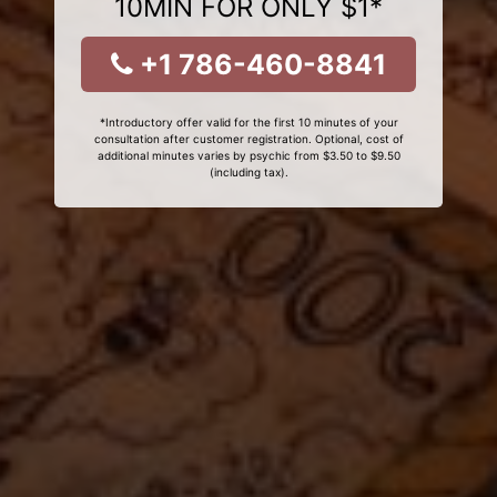
10MIN FOR ONLY $1*
+1 786-460-8841
*Introductory offer valid for the first 10 minutes of your
consultation after customer registration. Optional, cost of
additional minutes varies by psychic from $3.50 to $9.50
(including tax).