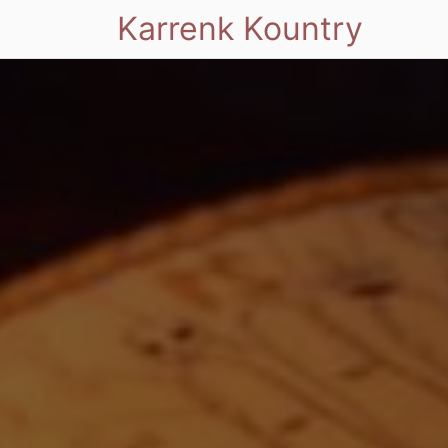
Karrenk Kountry