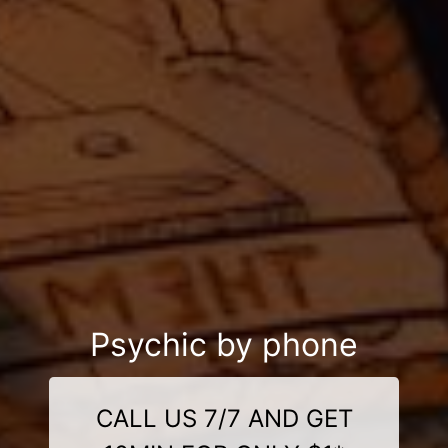
Psychic by phone
CALL US 7/7 AND GET