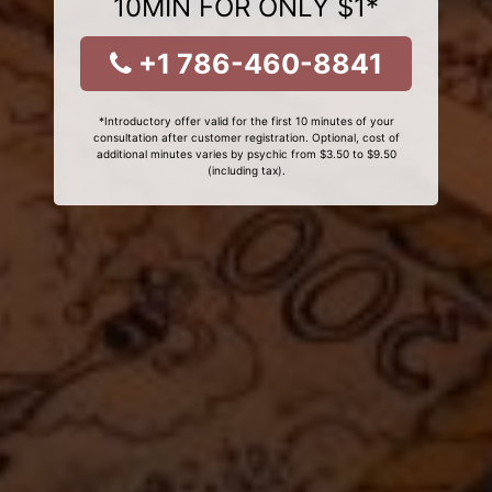
10MIN FOR ONLY $1*
+1 786-460-8841
*Introductory offer valid for the first 10 minutes of your
consultation after customer registration. Optional, cost of
additional minutes varies by psychic from $3.50 to $9.50
(including tax).