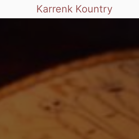
Karrenk Kountry