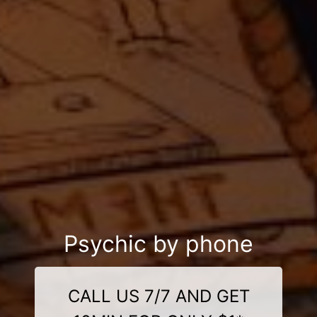
Psychic by phone
CALL US 7/7 AND GET