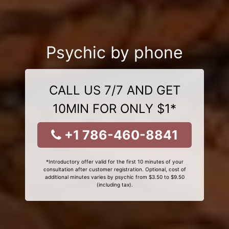
Psychic by phone
CALL US 7/7 AND GET
10MIN FOR ONLY $1*
+1 786-460-8841
*Introductory offer valid for the first 10 minutes of your
consultation after customer registration. Optional, cost of
additional minutes varies by psychic from $3.50 to $9.50
(including tax).