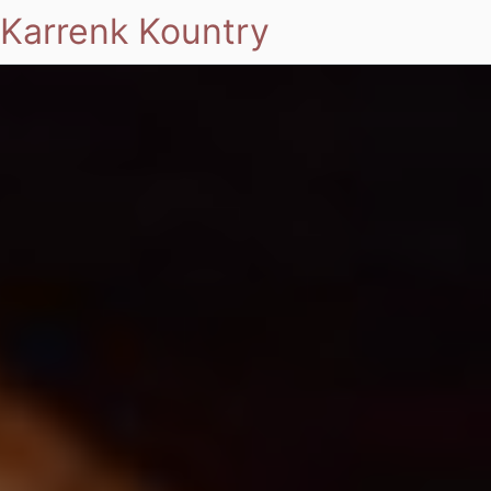
Karrenk Kountry