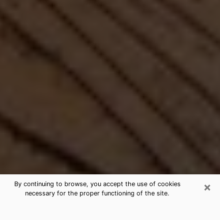
×
By continuing to browse, you accept the use of cookies
necessary for the proper functioning of the site.
Best Free Medium by Phone in