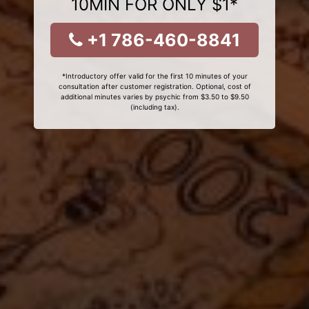
10MIN FOR ONLY $1*
+1 786-460-8841
*Introductory offer valid for the first 10 minutes of your
consultation after customer registration. Optional, cost of
additional minutes varies by psychic from $3.50 to $9.50
(including tax).