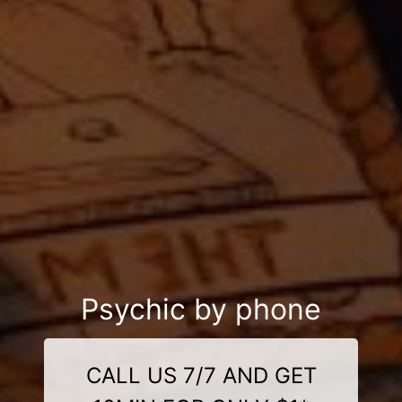
Psychic by phone
CALL US 7/7 AND GET