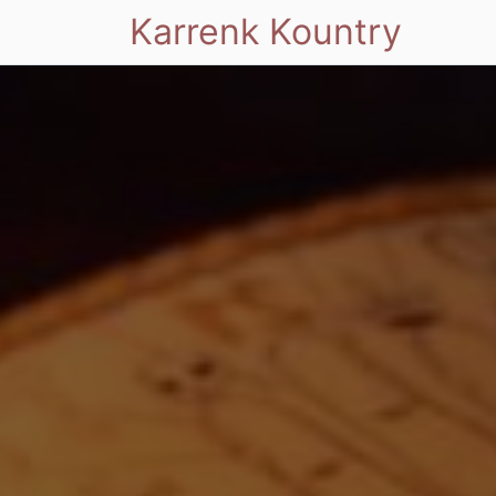
Karrenk Kountry