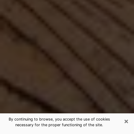
×
By continuing to browse, you accept the use of cookies
necessary for the proper functioning of the site.