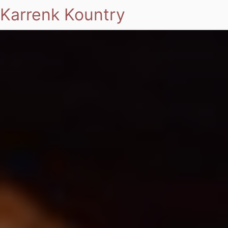
Karrenk Kountry