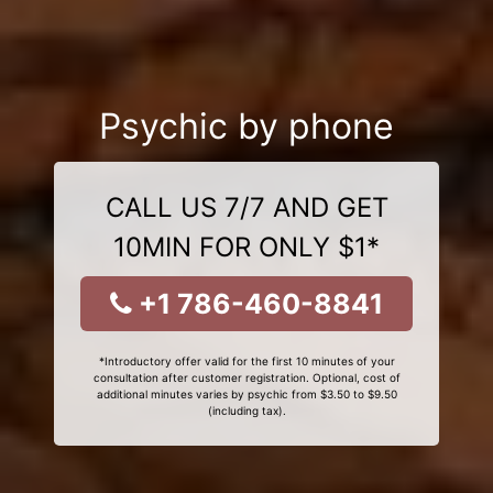
Psychic by phone
CALL US 7/7 AND GET
10MIN FOR ONLY $1*
+1 786-460-8841
*Introductory offer valid for the first 10 minutes of your
consultation after customer registration. Optional, cost of
additional minutes varies by psychic from $3.50 to $9.50
(including tax).