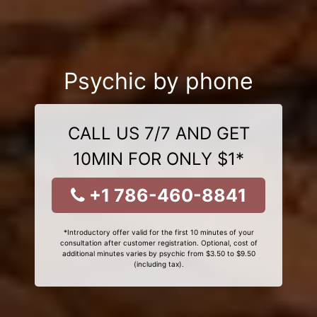
Psychic by phone
CALL US 7/7 AND GET
10MIN FOR ONLY $1*
+1 786-460-8841
*Introductory offer valid for the first 10 minutes of your
consultation after customer registration. Optional, cost of
additional minutes varies by psychic from $3.50 to $9.50
(including tax).