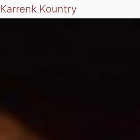
Karrenk Kountry