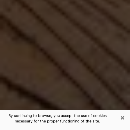
×
By continuing to browse, you accept the use of cookies
necessary for the proper functioning of the site.