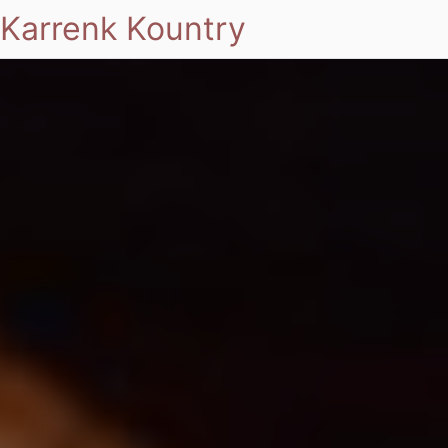
Karrenk Kountry