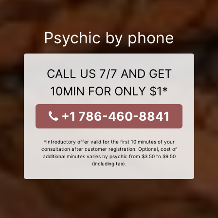
Psychic by phone
CALL US 7/7 AND GET
10MIN FOR ONLY $1*
+1 786-460-8841
*Introductory offer valid for the first 10 minutes of your
consultation after customer registration. Optional, cost of
additional minutes varies by psychic from $3.50 to $9.50
(including tax).