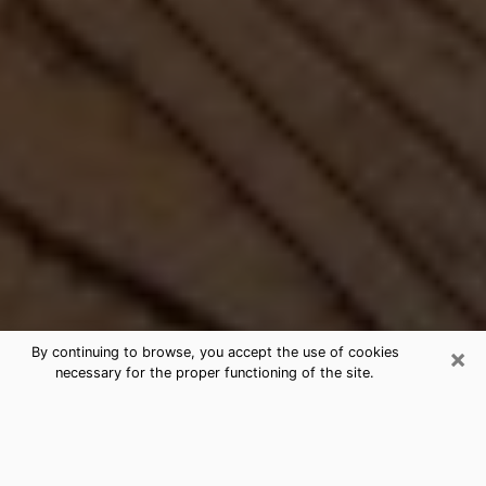
×
By continuing to browse, you accept the use of cookies
necessary for the proper functioning of the site.
Best Free Medium by Phone in
Franklin, NH