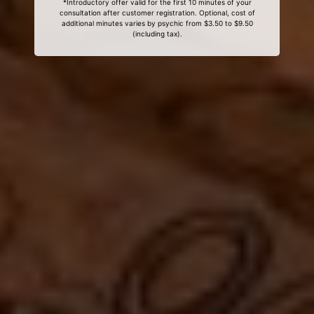
*Introductory offer valid for the first 10 minutes of your
consultation after customer registration. Optional, cost of
additional minutes varies by psychic from $3.50 to $9.50
(including tax).