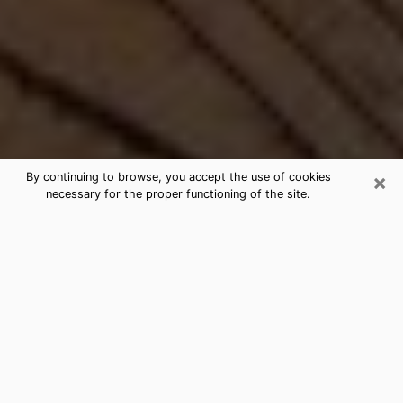
×
By continuing to browse, you accept the use of cookies
necessary for the proper functioning of the site.
Best Free Medium by Phone in
Montana, MT