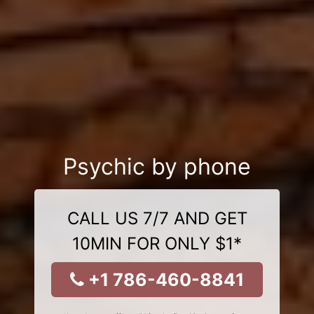
Psychic by phone
CALL US 7/7 AND GET
10MIN FOR ONLY $1*
+1 786-460-8841