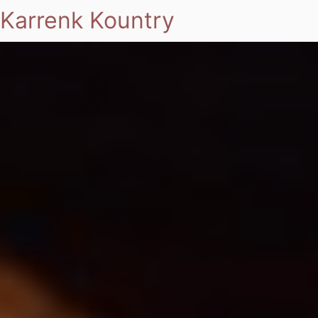
Karrenk Kountry