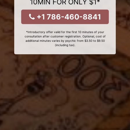
10MIN FOR ONLY $1*
+1 786-460-8841
*Introductory offer valid for the first 10 minutes of your
consultation after customer registration. Optional, cost of
additional minutes varies by psychic from $3.50 to $9.50
(including tax).