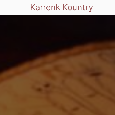
Karrenk Kountry