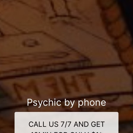
Psychic by phone
CALL US 7/7 AND GET