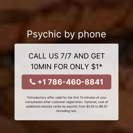
Psychic by phone
CALL US 7/7 AND GET
10MIN FOR ONLY $1*
+1 786-460-8841
*Introductory offer valid for the first 10 minutes of your
consultation after customer registration. Optional, cost of
additional minutes varies by psychic from $3.50 to $9.50
(including tax).