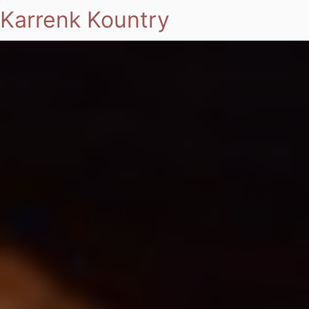
Karrenk Kountry