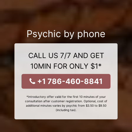
Psychic by phone
CALL US 7/7 AND GET
10MIN FOR ONLY $1*
+1 786-460-8841
*Introductory offer valid for the first 10 minutes of your
consultation after customer registration. Optional, cost of
additional minutes varies by psychic from $3.50 to $9.50
(including tax).