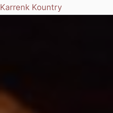
Karrenk Kountry