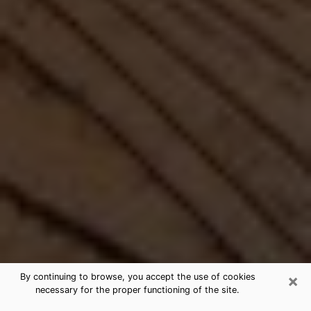
×
By continuing to browse, you accept the use of cookies
necessary for the proper functioning of the site.