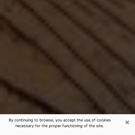
×
By continuing to browse, you accept the use of cookies
necessary for the proper functioning of the site.