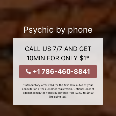
Psychic by phone
CALL US 7/7 AND GET
10MIN FOR ONLY $1*
+1 786-460-8841
*Introductory offer valid for the first 10 minutes of your
consultation after customer registration. Optional, cost of
additional minutes varies by psychic from $3.50 to $9.50
(including tax).