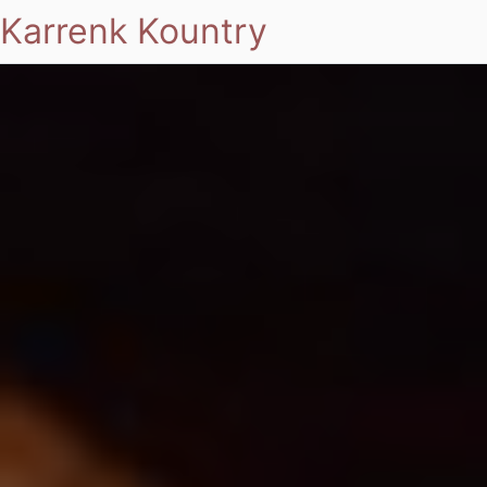
Karrenk Kountry