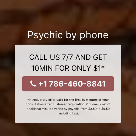
Psychic by phone
CALL US 7/7 AND GET
10MIN FOR ONLY $1*
+1 786-460-8841
*Introductory offer valid for the first 10 minutes of your
consultation after customer registration. Optional, cost of
additional minutes varies by psychic from $3.50 to $9.50
(including tax).