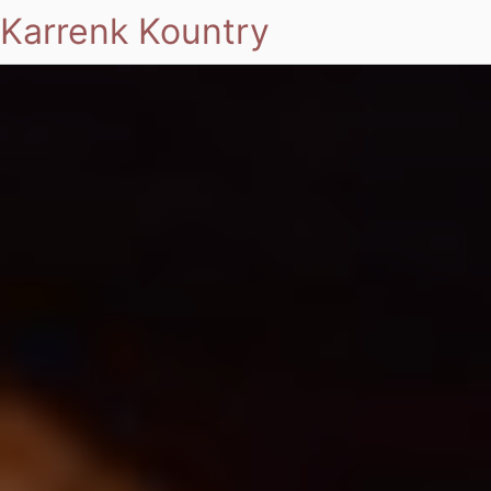
Karrenk Kountry