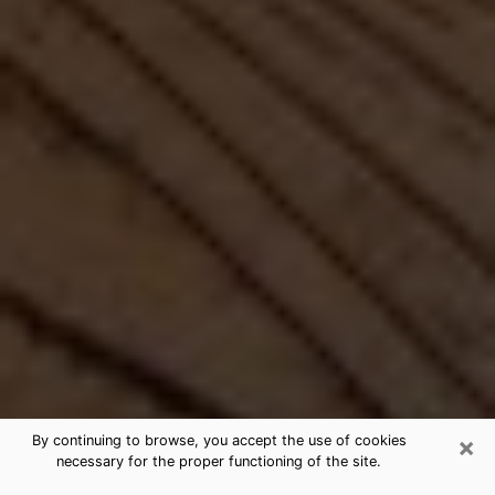
×
By continuing to browse, you accept the use of cookies
necessary for the proper functioning of the site.