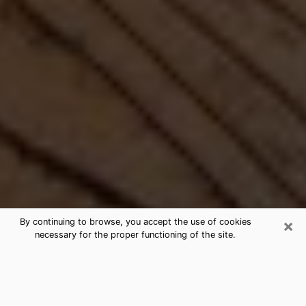
×
By continuing to browse, you accept the use of cookies
necessary for the proper functioning of the site.
Best Free Medium by Phone in
Danville, IN