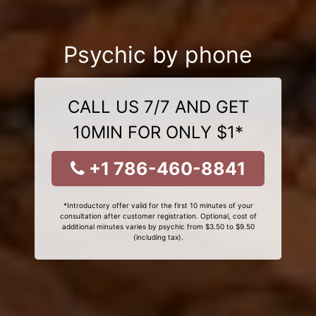
Psychic by phone
CALL US 7/7 AND GET
10MIN FOR ONLY $1*
+1 786-460-8841
*Introductory offer valid for the first 10 minutes of your
consultation after customer registration. Optional, cost of
additional minutes varies by psychic from $3.50 to $9.50
(including tax).