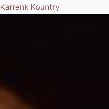
Karrenk Kountry