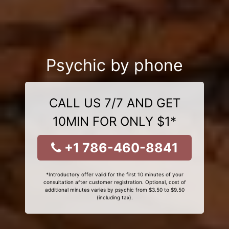
Psychic by phone
CALL US 7/7 AND GET
10MIN FOR ONLY $1*
+1 786-460-8841
*Introductory offer valid for the first 10 minutes of your
consultation after customer registration. Optional, cost of
additional minutes varies by psychic from $3.50 to $9.50
(including tax).