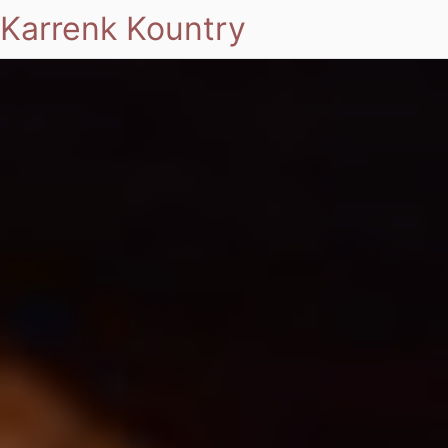
Karrenk Kountry