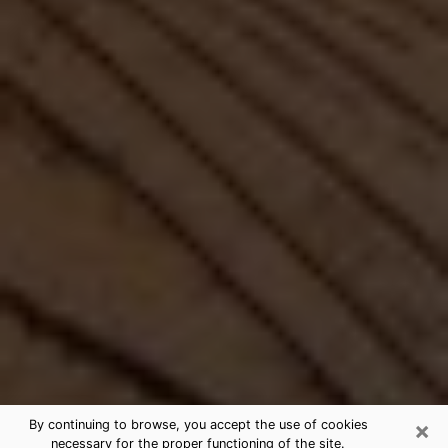
×
By continuing to browse, you accept the use of cookies
necessary for the proper functioning of the site.