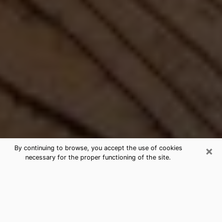
×
By continuing to browse, you accept the use of cookies
necessary for the proper functioning of the site.
Best Free Medium by Phone in
Roselle, IL