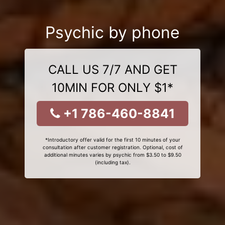
Psychic by phone
CALL US 7/7 AND GET
10MIN FOR ONLY $1*
+1 786-460-8841
*Introductory offer valid for the first 10 minutes of your
consultation after customer registration. Optional, cost of
additional minutes varies by psychic from $3.50 to $9.50
(including tax).