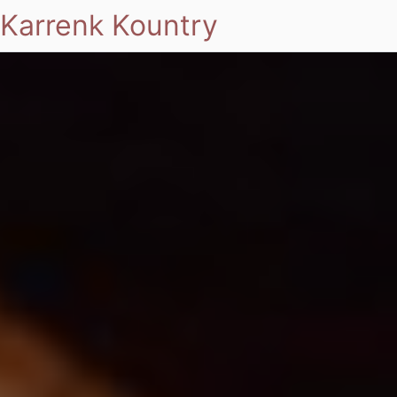
Karrenk Kountry