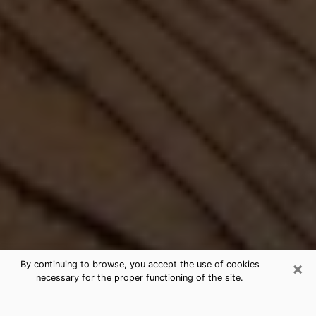
×
By continuing to browse, you accept the use of cookies
necessary for the proper functioning of the site.
Best Free Medium by Phone in River