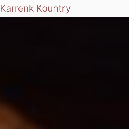
Karrenk Kountry