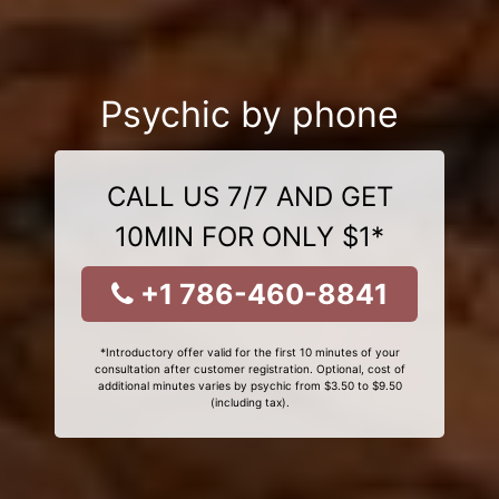
Psychic by phone
CALL US 7/7 AND GET
10MIN FOR ONLY $1*
+1 786-460-8841
*Introductory offer valid for the first 10 minutes of your
consultation after customer registration. Optional, cost of
additional minutes varies by psychic from $3.50 to $9.50
(including tax).