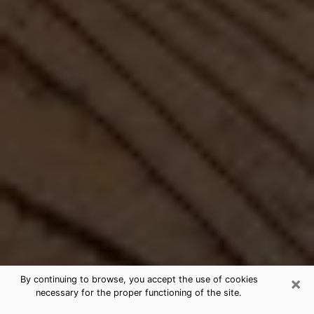
×
By continuing to browse, you accept the use of cookies
necessary for the proper functioning of the site.