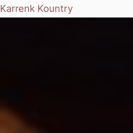
Karrenk Kountry