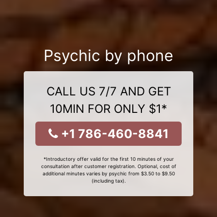
Psychic by phone
CALL US 7/7 AND GET
10MIN FOR ONLY $1*
+1 786-460-8841
*Introductory offer valid for the first 10 minutes of your
consultation after customer registration. Optional, cost of
additional minutes varies by psychic from $3.50 to $9.50
(including tax).