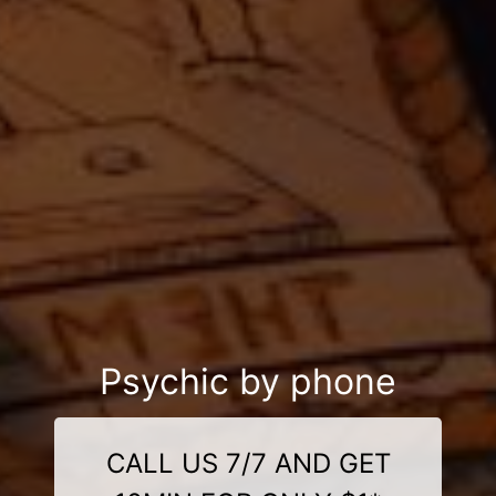
Psychic by phone
CALL US 7/7 AND GET