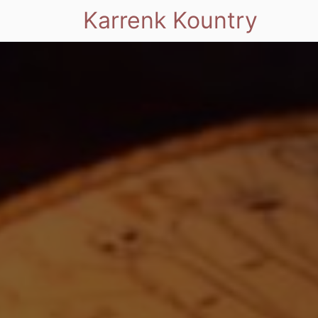
Karrenk Kountry