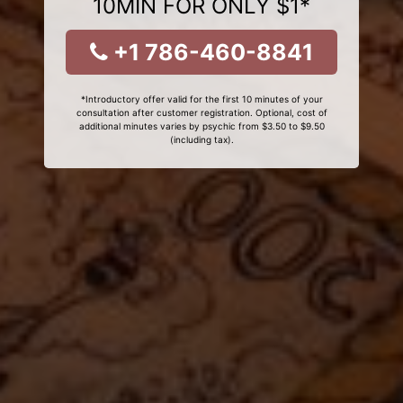
10MIN FOR ONLY $1*
+1 786-460-8841
*Introductory offer valid for the first 10 minutes of your
consultation after customer registration. Optional, cost of
additional minutes varies by psychic from $3.50 to $9.50
(including tax).