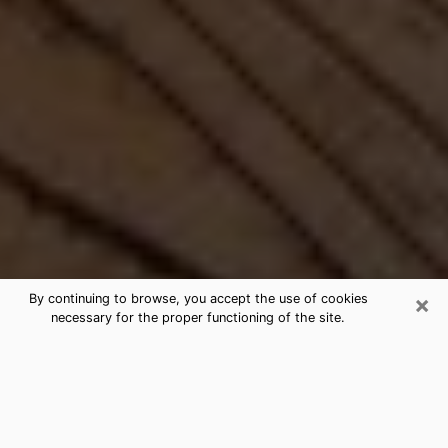
×
By continuing to browse, you accept the use of cookies
necessary for the proper functioning of the site.
Best Free Medium by Phone in
Miami, FL