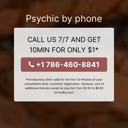
Psychic by phone
CALL US 7/7 AND GET
10MIN FOR ONLY $1*
+1 786-460-8841
*Introductory offer valid for the first 10 minutes of your
consultation after customer registration. Optional, cost of
additional minutes varies by psychic from $3.50 to $9.50
(including tax).