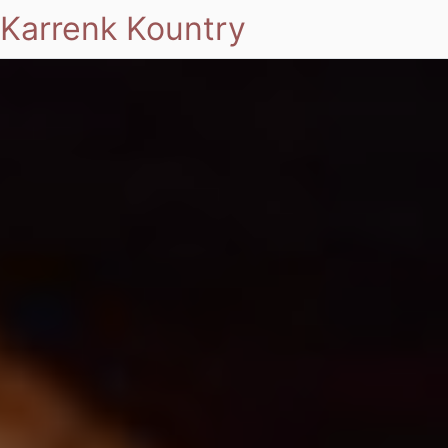
Karrenk Kountry