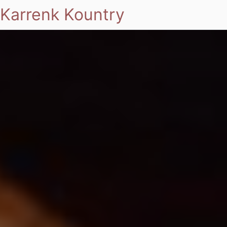
Karrenk Kountry