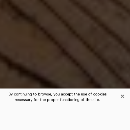
×
By continuing to browse, you accept the use of cookies
necessary for the proper functioning of the site.
Best Free Medium by Phone in
Titusville, FL