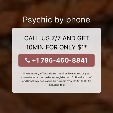
Psychic by phone
CALL US 7/7 AND GET
10MIN FOR ONLY $1*
+1 786-460-8841
*Introductory offer valid for the first 10 minutes of your
consultation after customer registration. Optional, cost of
additional minutes varies by psychic from $3.50 to $9.50
(including tax).