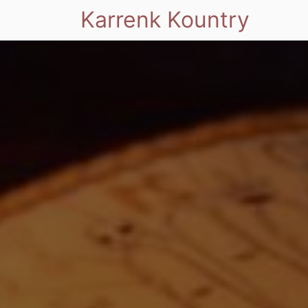
Karrenk Kountry