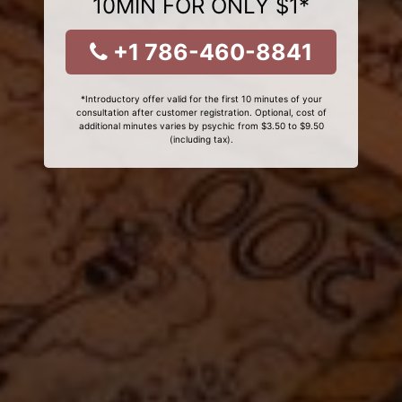
10MIN FOR ONLY $1*
+1 786-460-8841
*Introductory offer valid for the first 10 minutes of your
consultation after customer registration. Optional, cost of
additional minutes varies by psychic from $3.50 to $9.50
(including tax).