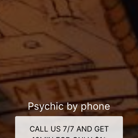
Psychic by phone
CALL US 7/7 AND GET