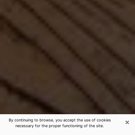
×
By continuing to browse, you accept the use of cookies
necessary for the proper functioning of the site.