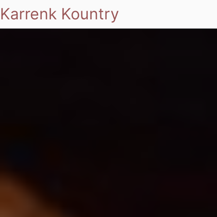
Karrenk Kountry