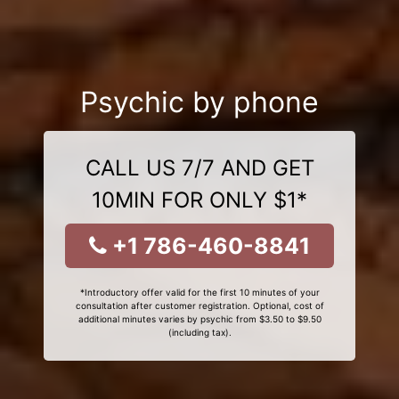
Psychic by phone
CALL US 7/7 AND GET
10MIN FOR ONLY $1*
+1 786-460-8841
*Introductory offer valid for the first 10 minutes of your
consultation after customer registration. Optional, cost of
additional minutes varies by psychic from $3.50 to $9.50
(including tax).