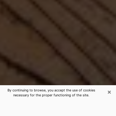
×
By continuing to browse, you accept the use of cookies
necessary for the proper functioning of the site.
Best Free Medium by Phone in
Pinewood, FL