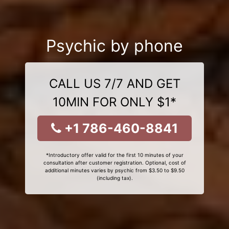
Psychic by phone
CALL US 7/7 AND GET
10MIN FOR ONLY $1*
+1 786-460-8841
*Introductory offer valid for the first 10 minutes of your
consultation after customer registration. Optional, cost of
additional minutes varies by psychic from $3.50 to $9.50
(including tax).