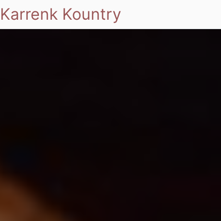
Karrenk Kountry