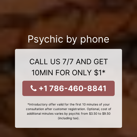
Psychic by phone
CALL US 7/7 AND GET
10MIN FOR ONLY $1*
+1 786-460-8841
*Introductory offer valid for the first 10 minutes of your
consultation after customer registration. Optional, cost of
additional minutes varies by psychic from $3.50 to $9.50
(including tax).