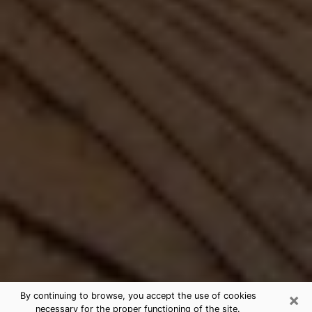
×
By continuing to browse, you accept the use of cookies
necessary for the proper functioning of the site.