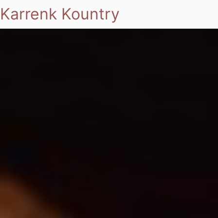
Karrenk Kountry