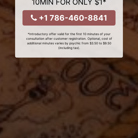
10MIN FOR ONLY $1*
+1 786-460-8841
*Introductory offer valid for the first 10 minutes of your
consultation after customer registration. Optional, cost of
additional minutes varies by psychic from $3.50 to $9.50
(including tax).