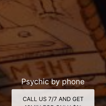
Psychic by phone
CALL US 7/7 AND GET