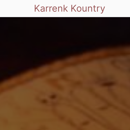
Karrenk Kountry