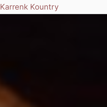
Karrenk Kountry