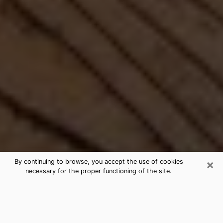
×
By continuing to browse, you accept the use of cookies
necessary for the proper functioning of the site.
Best Free Medium by Phone in
Naranja, FL