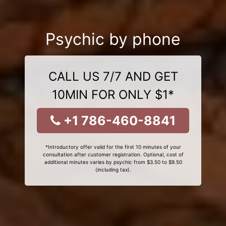
Psychic by phone
CALL US 7/7 AND GET
10MIN FOR ONLY $1*
+1 786-460-8841
*Introductory offer valid for the first 10 minutes of your
consultation after customer registration. Optional, cost of
additional minutes varies by psychic from $3.50 to $9.50
(including tax).