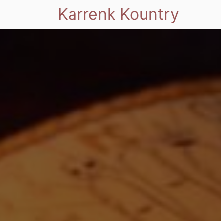
Karrenk Kountry