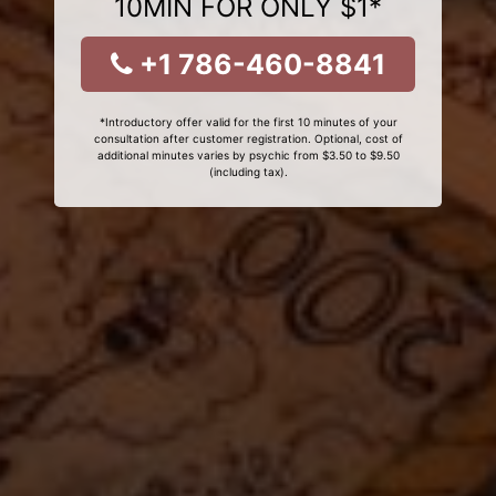
10MIN FOR ONLY $1*
+1 786-460-8841
*Introductory offer valid for the first 10 minutes of your
consultation after customer registration. Optional, cost of
additional minutes varies by psychic from $3.50 to $9.50
(including tax).