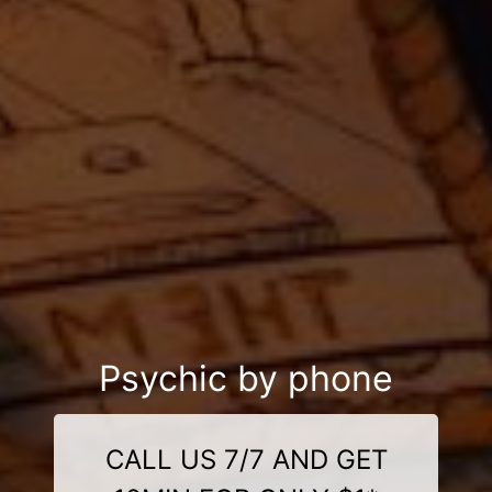
Psychic by phone
CALL US 7/7 AND GET