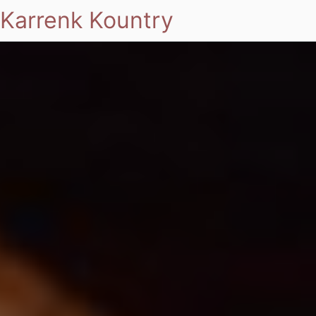
Karrenk Kountry