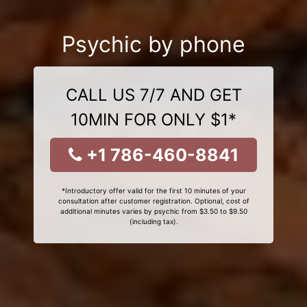
Psychic by phone
CALL US 7/7 AND GET
10MIN FOR ONLY $1*
+1 786-460-8841
*Introductory offer valid for the first 10 minutes of your
consultation after customer registration. Optional, cost of
additional minutes varies by psychic from $3.50 to $9.50
(including tax).