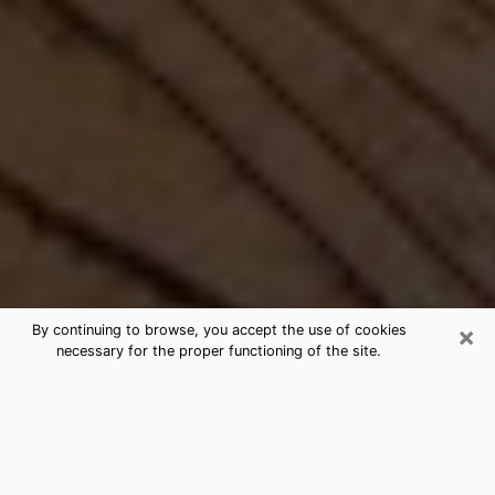
×
By continuing to browse, you accept the use of cookies
necessary for the proper functioning of the site.
Best Free Medium by Phone in
Largo, FL