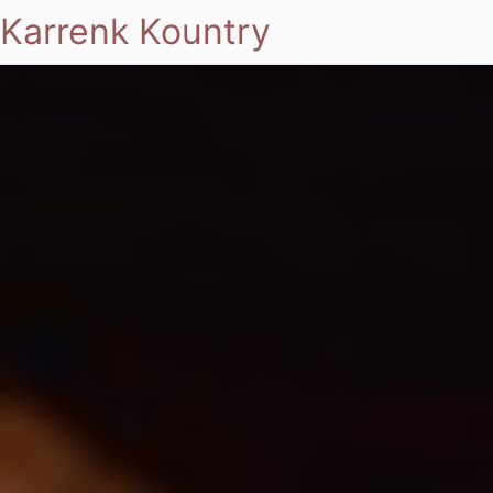
Karrenk Kountry