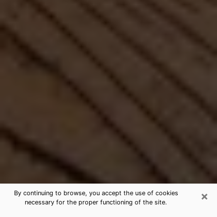
×
By continuing to browse, you accept the use of cookies
necessary for the proper functioning of the site.