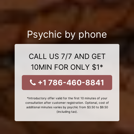
Psychic by phone
CALL US 7/7 AND GET
10MIN FOR ONLY $1*
+1 786-460-8841
*Introductory offer valid for the first 10 minutes of your
consultation after customer registration. Optional, cost of
additional minutes varies by psychic from $3.50 to $9.50
(including tax).