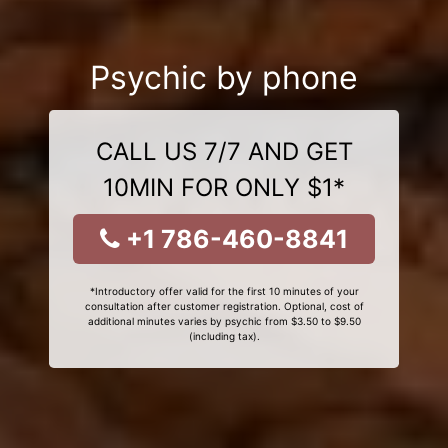
Psychic by phone
CALL US 7/7 AND GET
10MIN FOR ONLY $1*
+1 786-460-8841
*Introductory offer valid for the first 10 minutes of your
consultation after customer registration. Optional, cost of
additional minutes varies by psychic from $3.50 to $9.50
(including tax).