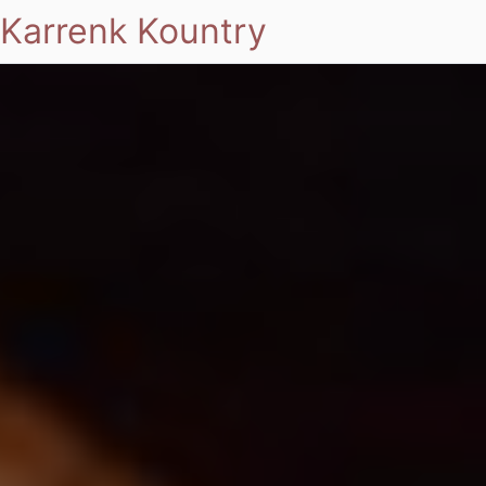
Karrenk Kountry