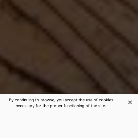
×
By continuing to browse, you accept the use of cookies
necessary for the proper functioning of the site.
Best Free Medium by Phone in
Hudson, FL