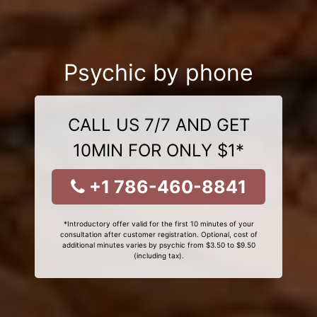
Psychic by phone
CALL US 7/7 AND GET
10MIN FOR ONLY $1*
+1 786-460-8841
*Introductory offer valid for the first 10 minutes of your
consultation after customer registration. Optional, cost of
additional minutes varies by psychic from $3.50 to $9.50
(including tax).