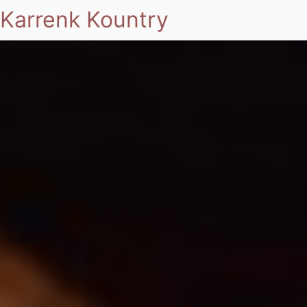
Karrenk Kountry