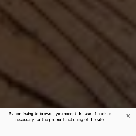
×
By continuing to browse, you accept the use of cookies
necessary for the proper functioning of the site.
Best Free Medium by Phone in Fort