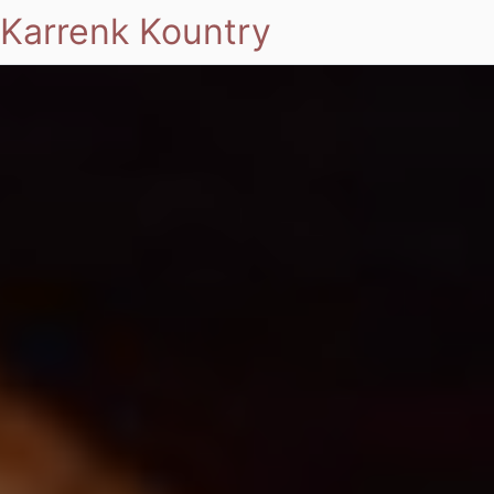
Karrenk Kountry