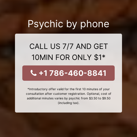
Psychic by phone
CALL US 7/7 AND GET
10MIN FOR ONLY $1*
+1 786-460-8841
*Introductory offer valid for the first 10 minutes of your
consultation after customer registration. Optional, cost of
additional minutes varies by psychic from $3.50 to $9.50
(including tax).