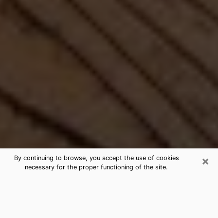
×
By continuing to browse, you accept the use of cookies
necessary for the proper functioning of the site.
Best Free Medium by Phone in
Dunedin, FL