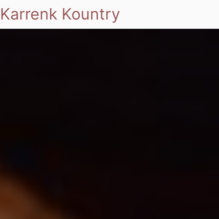
Karrenk Kountry