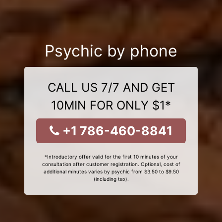
Psychic by phone
CALL US 7/7 AND GET
10MIN FOR ONLY $1*
+1 786-460-8841
*Introductory offer valid for the first 10 minutes of your
consultation after customer registration. Optional, cost of
additional minutes varies by psychic from $3.50 to $9.50
(including tax).