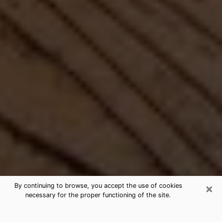
×
By continuing to browse, you accept the use of cookies
necessary for the proper functioning of the site.
Best Free Medium by Phone in Coral