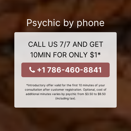
Psychic by phone
CALL US 7/7 AND GET
10MIN FOR ONLY $1*
+1 786-460-8841
*Introductory offer valid for the first 10 minutes of your
consultation after customer registration. Optional, cost of
additional minutes varies by psychic from $3.50 to $9.50
(including tax).