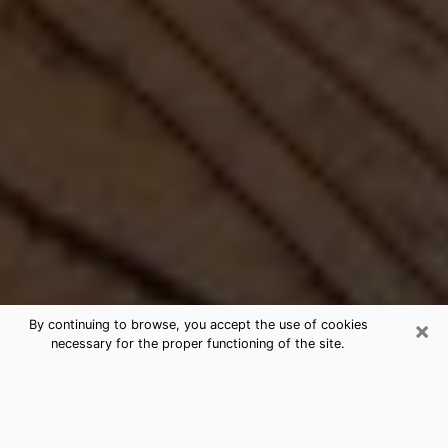
×
By continuing to browse, you accept the use of cookies
necessary for the proper functioning of the site.
Best Free Medium by Phone in
Callaway, FL