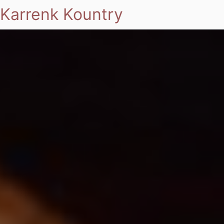
Karrenk Kountry