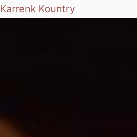
Karrenk Kountry