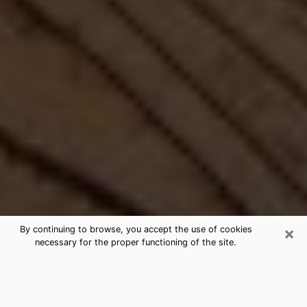
×
By continuing to browse, you accept the use of cookies
necessary for the proper functioning of the site.
Best Free Medium by Phone in
Connecticut, CT