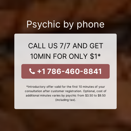
Psychic by phone
CALL US 7/7 AND GET
10MIN FOR ONLY $1*
+1 786-460-8841
*Introductory offer valid for the first 10 minutes of your
consultation after customer registration. Optional, cost of
additional minutes varies by psychic from $3.50 to $9.50
(including tax).