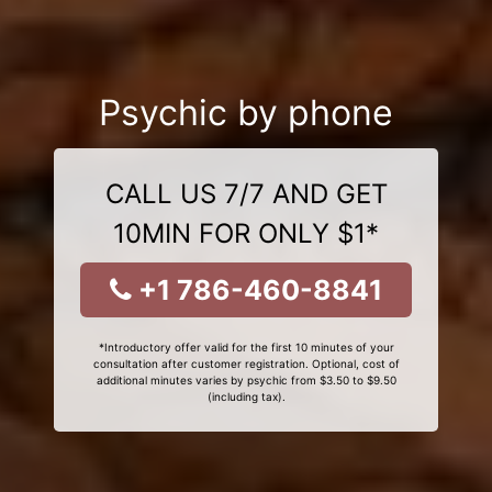
Psychic by phone
CALL US 7/7 AND GET
10MIN FOR ONLY $1*
+1 786-460-8841
*Introductory offer valid for the first 10 minutes of your
consultation after customer registration. Optional, cost of
additional minutes varies by psychic from $3.50 to $9.50
(including tax).