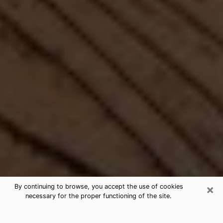
×
By continuing to browse, you accept the use of cookies
necessary for the proper functioning of the site.
Best Free Medium by Phone in Rock