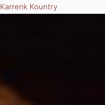
Karrenk Kountry