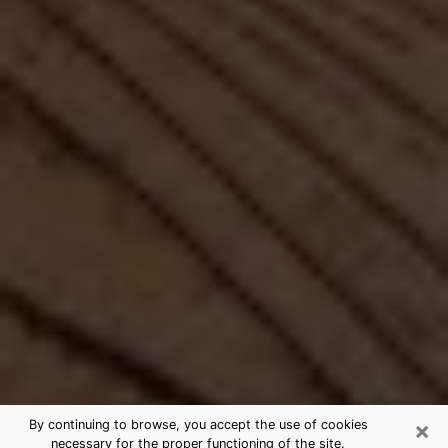
×
By continuing to browse, you accept the use of cookies
necessary for the proper functioning of the site.