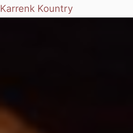
Karrenk Kountry