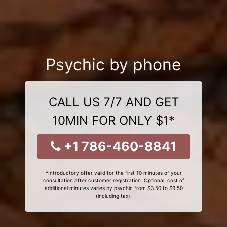
Psychic by phone
CALL US 7/7 AND GET
10MIN FOR ONLY $1*
+1 786-460-8841
*Introductory offer valid for the first 10 minutes of your
consultation after customer registration. Optional, cost of
additional minutes varies by psychic from $3.50 to $9.50
(including tax).