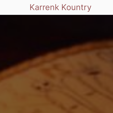
Karrenk Kountry