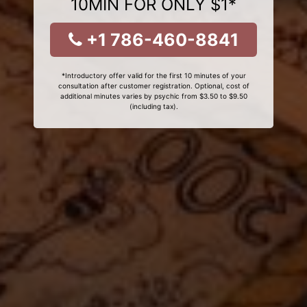
10MIN FOR ONLY $1*
+1 786-460-8841
*Introductory offer valid for the first 10 minutes of your
consultation after customer registration. Optional, cost of
additional minutes varies by psychic from $3.50 to $9.50
(including tax).