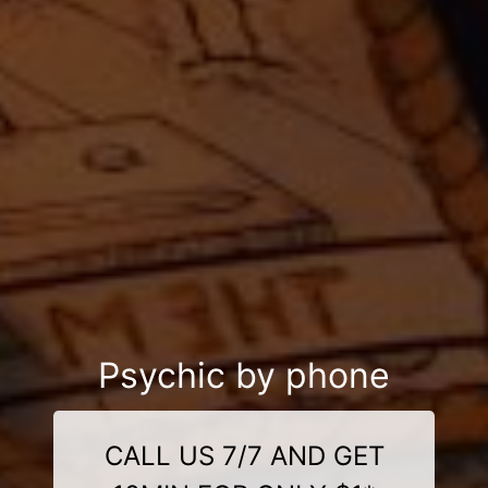
Psychic by phone
CALL US 7/7 AND GET