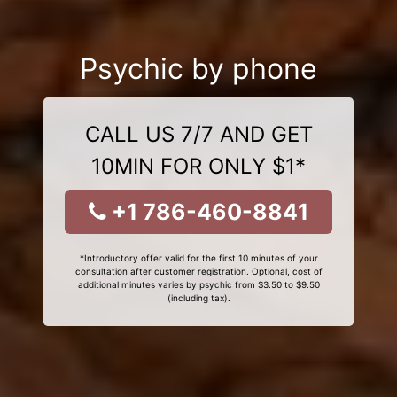
Psychic by phone
CALL US 7/7 AND GET
10MIN FOR ONLY $1*
+1 786-460-8841
*Introductory offer valid for the first 10 minutes of your
consultation after customer registration. Optional, cost of
additional minutes varies by psychic from $3.50 to $9.50
(including tax).