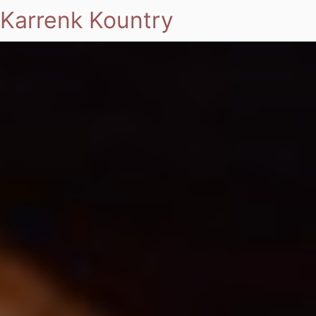
Karrenk Kountry