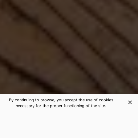
×
By continuing to browse, you accept the use of cookies
necessary for the proper functioning of the site.
Best Free Medium by Phone in
Holmen, WI