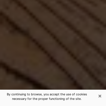
×
By continuing to browse, you accept the use of cookies
necessary for the proper functioning of the site.