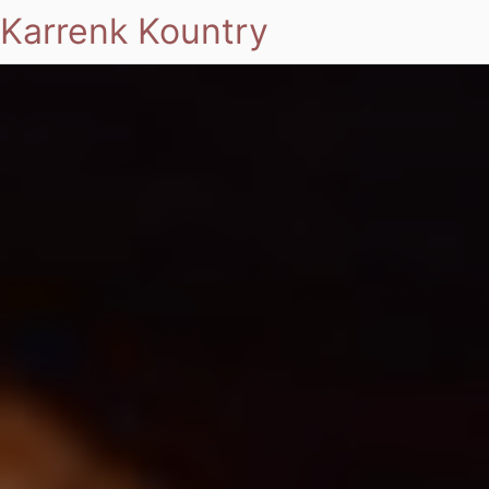
Karrenk Kountry