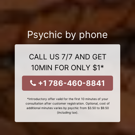
Psychic by phone
CALL US 7/7 AND GET
10MIN FOR ONLY $1*
+1 786-460-8841
*Introductory offer valid for the first 10 minutes of your
consultation after customer registration. Optional, cost of
additional minutes varies by psychic from $3.50 to $9.50
(including tax).