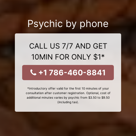
Psychic by phone
CALL US 7/7 AND GET
10MIN FOR ONLY $1*
+1 786-460-8841
*Introductory offer valid for the first 10 minutes of your
consultation after customer registration. Optional, cost of
additional minutes varies by psychic from $3.50 to $9.50
(including tax).