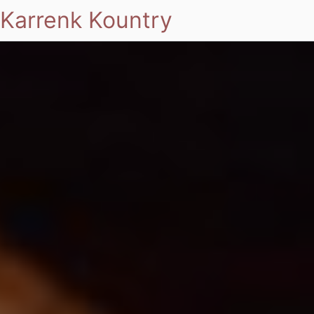
Karrenk Kountry