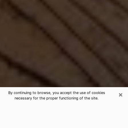
×
By continuing to browse, you accept the use of cookies
necessary for the proper functioning of the site.
Best Free Medium by Phone in
Franklin, WI