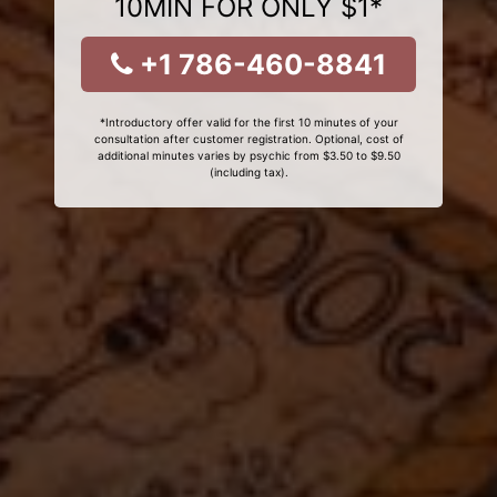
10MIN FOR ONLY $1*
+1 786-460-8841
*Introductory offer valid for the first 10 minutes of your
consultation after customer registration. Optional, cost of
additional minutes varies by psychic from $3.50 to $9.50
(including tax).