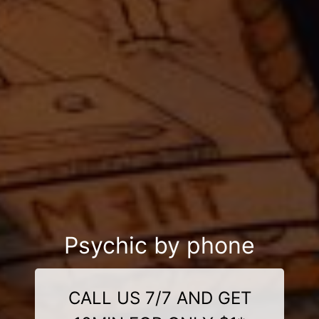
Psychic by phone
CALL US 7/7 AND GET