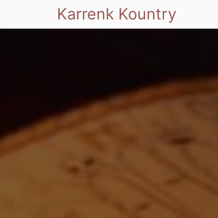
Karrenk Kountry