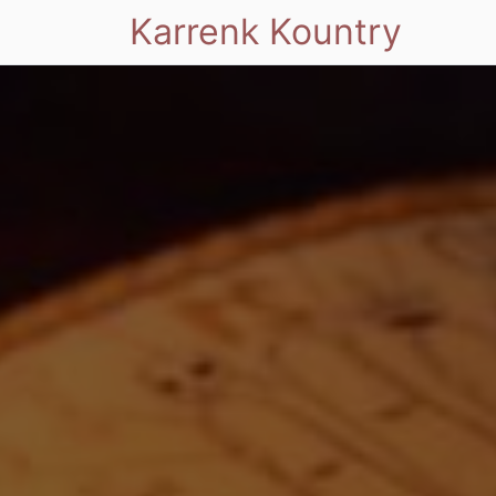
Karrenk Kountry