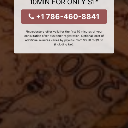
10MIN FOR ONLY $1*
+1 786-460-8841
*Introductory offer valid for the first 10 minutes of your
consultation after customer registration. Optional, cost of
additional minutes varies by psychic from $3.50 to $9.50
(including tax).