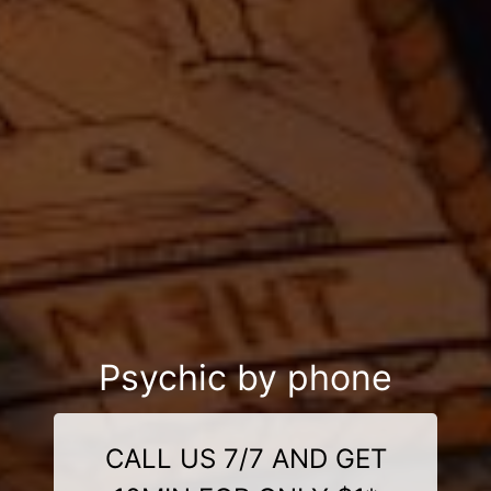
Psychic by phone
CALL US 7/7 AND GET