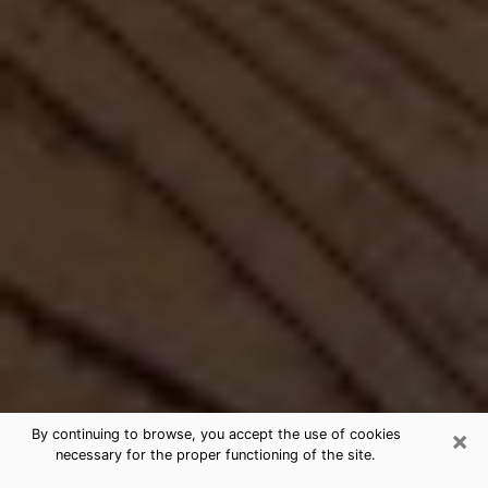
×
By continuing to browse, you accept the use of cookies
necessary for the proper functioning of the site.