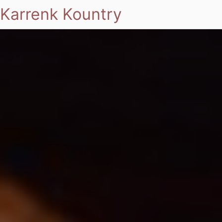
Karrenk Kountry