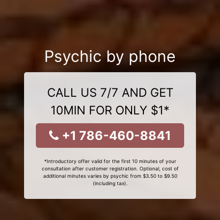
Psychic by phone
CALL US 7/7 AND GET
10MIN FOR ONLY $1*
+1 786-460-8841
*Introductory offer valid for the first 10 minutes of your
consultation after customer registration. Optional, cost of
additional minutes varies by psychic from $3.50 to $9.50
(including tax).